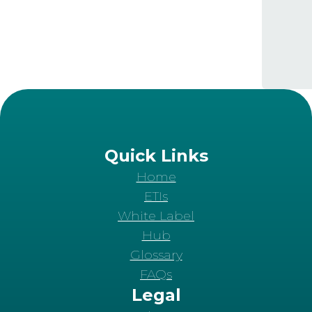
Quick Links
Home
ETIs
White Label
Hub
Glossary
FAQs
Legal