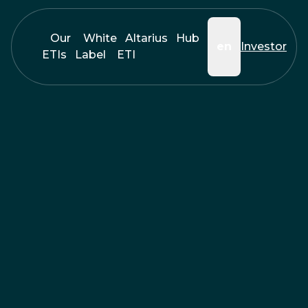
Our
White
Altarius
Hub
en
Investor
ETIs
Label
ETI