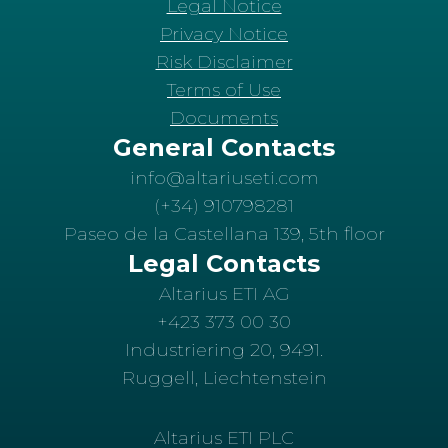
Legal Notice
Privacy Notice
Risk Disclaimer
Terms of Use
Documents
General Contacts
info@altariuseti.com
(+34) 910798281
Paseo de la Castellana 139, 5th floor
Legal Contacts
Altarius ETI AG
+423 373 00 30
Industriering 20, 9491.
Ruggell, Liechtenstein
Altarius ETI PLC