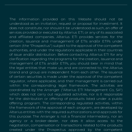
The information provided on this Website should not be
understood as an invitation, request or proposal for investment. It
does not constitute, nor should it be understood as such, an offer of
services provided or executed by Altarius ETI, or any of its associated
and affiliated companies. Altarius ETI provides services for the
creation, issuance and management of ETIs and/or ETPs under
certain (the "Prospectus") subject to the approval of the competent
authorities, and under the regulations applicable in their countries
of issue and/or distribution. Before contacting Altarius ETI for any
clarification regarding the programs for the creation, issuance and
management of ETIs and/or ETPs, you should bear in mind that
the legal entities that make up, and are connected to, the Altarius
brand and group are independent from each other. The issuance
of certain securities is made under the approval of the competent
regulator, where applicable, and their management is carried out
within the corresponding legal framework. The activities are
coordinated by the Arranger ("Altarius ETI Management Co, SA")
which does not carry out regulated activities, nor is it responsible
for the distribution or offering of products listed under a public
offering program. The corresponding regulated activities, within
the framework of the approval of each program, are developed by
Altarius entities with the required authorizations and approvals for
this purpose. The Arranger is not a financial intermediary, nor an
agency or a broker-dealer, nor does it allow access to the
negotiation, compensation or transactions related to the products
created under the Prospectus approved by the competent