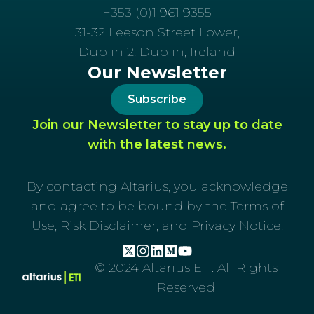
+353 (0)1 961 9355
31-32 Leeson Street Lower,
Dublin 2, Dublin, Ireland
Our Newsletter
Subscribe
Join our Newsletter to stay up to date
with the latest news.
By contacting Altarius, you acknowledge
and agree to be bound by the Terms of
Use, Risk Disclaimer, and Privacy Notice.
© 2024 Altarius ETI. All Rights
Reserved