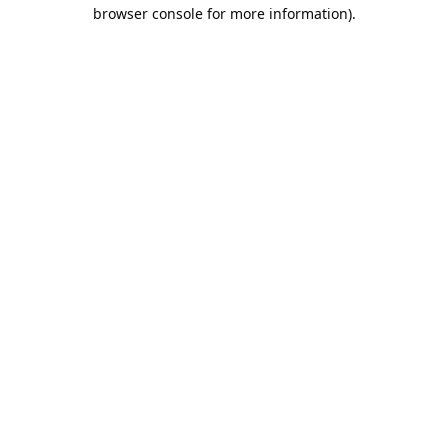
browser console for more information).