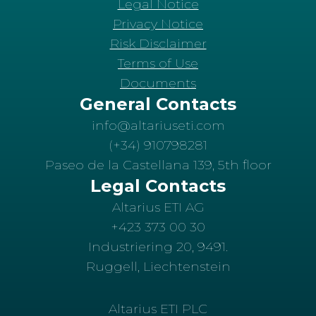
Legal Notice
Privacy Notice
Risk Disclaimer
Terms of Use
Documents
General Contacts
info@altariuseti.com
(+34) 910798281
Paseo de la Castellana 139, 5th floor
Legal Contacts
Altarius ETI AG
+423 373 00 30
Industriering 20, 9491.
Ruggell, Liechtenstein
Altarius ETI PLC