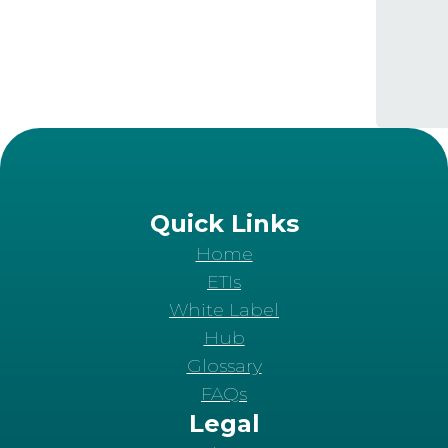
Quick Links
Home
ETIs
White Label
Hub
Glossary
FAQs
Legal