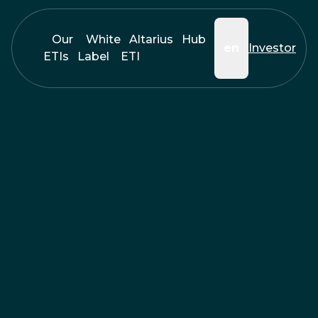
Our
White
Altarius
Hub
en
Investor
ETIs
Label
ETI