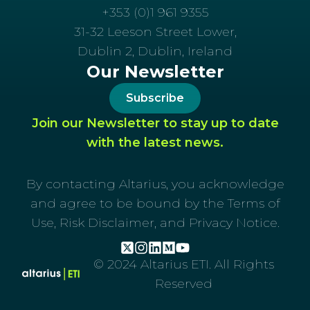
+353 (0)1 961 9355
31-32 Leeson Street Lower,
Dublin 2, Dublin, Ireland
Our Newsletter
Subscribe
Join our Newsletter to stay up to date
with the latest news.
By contacting Altarius, you acknowledge
and agree to be bound by the Terms of
Use, Risk Disclaimer, and Privacy Notice.
© 2024 Altarius ETI. All Rights
Reserved