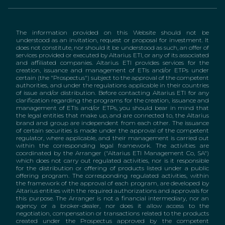
The information provided on this Website should not be
understood as an invitation, request or proposal for investment. It
does not constitute, nor should it be understood as such, an offer of
services provided or executed by Altarius ETI, or any of its associated
and affiliated companies. Altarius ETI provides services for the
creation, issuance and management of ETIs and/or ETPs under
certain (the "Prospectus") subject to the approval of the competent
authorities, and under the regulations applicable in their countries
of issue and/or distribution. Before contacting Altarius ETI for any
clarification regarding the programs for the creation, issuance and
management of ETIs and/or ETPs, you should bear in mind that
the legal entities that make up, and are connected to, the Altarius
brand and group are independent from each other. The issuance
of certain securities is made under the approval of the competent
regulator, where applicable, and their management is carried out
within the corresponding legal framework. The activities are
coordinated by the Arranger ("Altarius ETI Management Co, SA")
which does not carry out regulated activities, nor is it responsible
for the distribution or offering of products listed under a public
offering program. The corresponding regulated activities, within
the framework of the approval of each program, are developed by
Altarius entities with the required authorizations and approvals for
this purpose. The Arranger is not a financial intermediary, nor an
agency or a broker-dealer, nor does it allow access to the
negotiation, compensation or transactions related to the products
created under the Prospectus approved by the competent