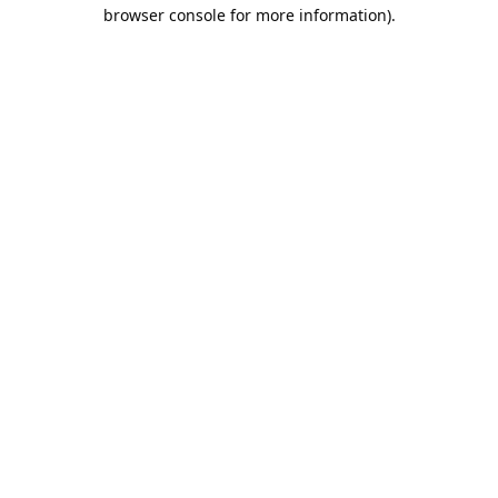
browser console for more information).