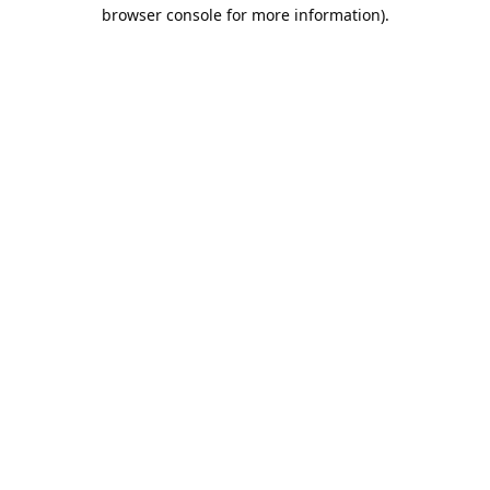
browser console for more information).