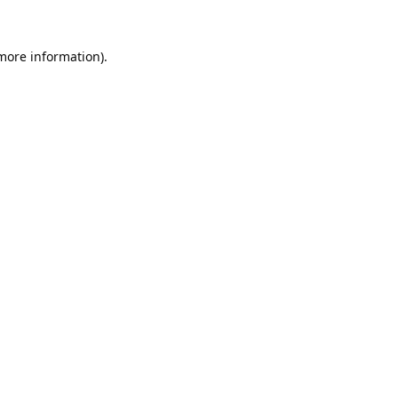
 more information).