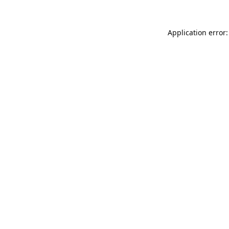
Application error: