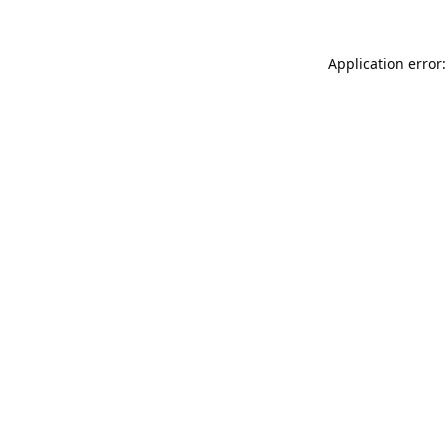
Application error: