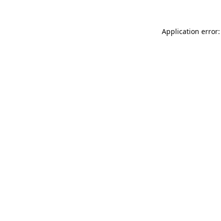
Application error: