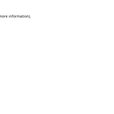
 more information).