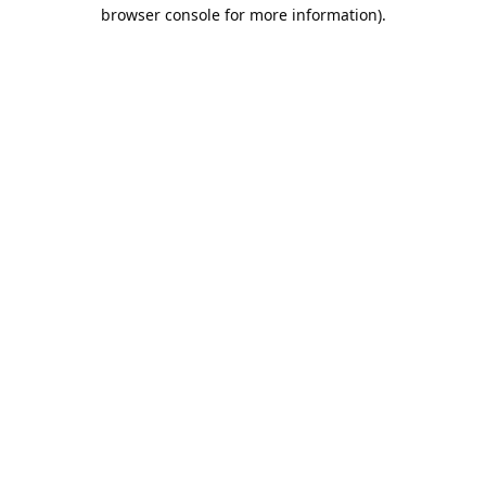
browser console for more information).