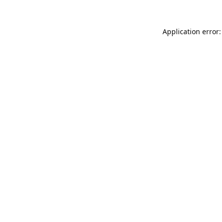
Application error: