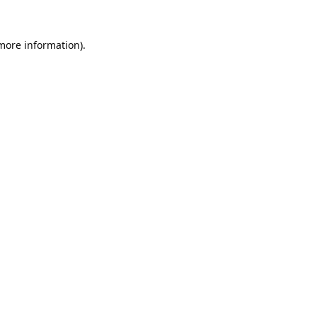
 more information).