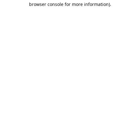
browser console for more information).