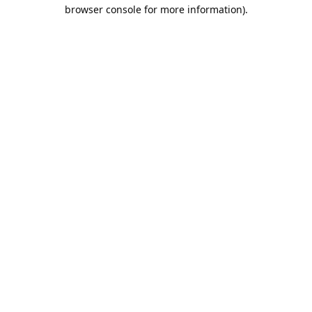
browser console for more information).