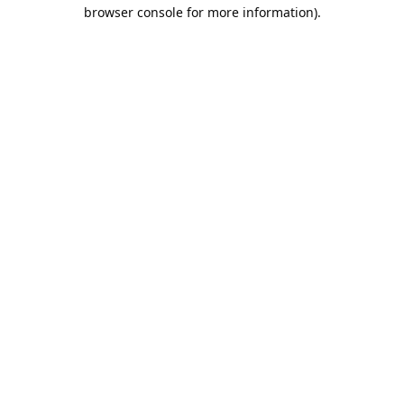
browser console for more information).