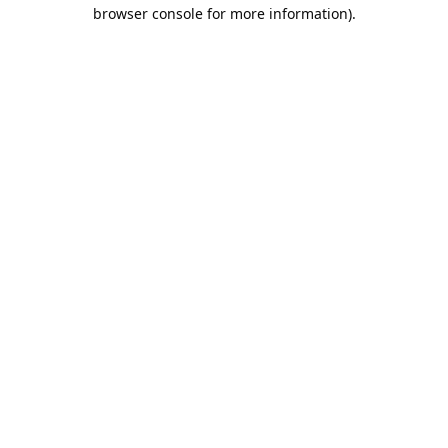
browser console for more information).