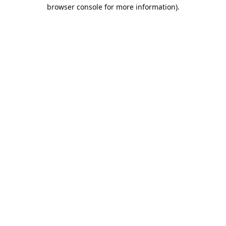
browser console for more information).