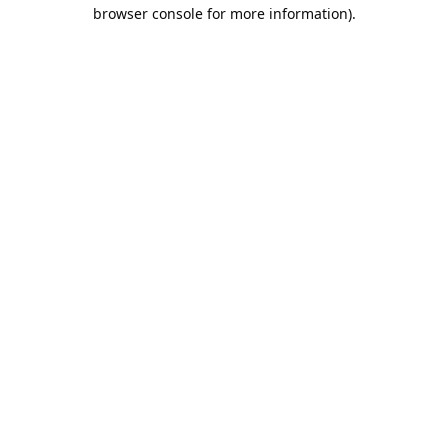
browser console for more information).