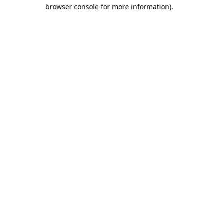
browser console for more information).