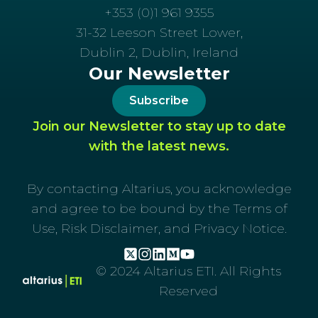
+353 (0)1 961 9355
31-32 Leeson Street Lower,
Dublin 2, Dublin, Ireland
Our Newsletter
Subscribe
Join our Newsletter to stay up to date
with the latest news.
By contacting Altarius, you acknowledge
and agree to be bound by the Terms of
Use, Risk Disclaimer, and Privacy Notice.
© 2024 Altarius ETI. All Rights
Reserved