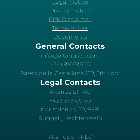
Legal Notice
Privacy Notice
Risk Disclaimer
Terms of Use
Documents
General Contacts
info@altariuseti.com
(+34) 910798281
Paseo de la Castellana 139, 5th floor
Legal Contacts
Altarius ETI AG
+423 373 00 30
Industriering 20, 9491.
Ruggell, Liechtenstein
Altarius ETI PLC