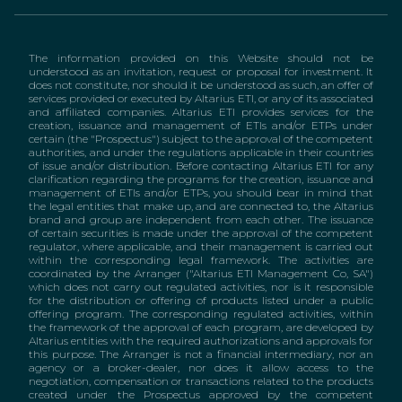
The information provided on this Website should not be
understood as an invitation, request or proposal for investment. It
does not constitute, nor should it be understood as such, an offer of
services provided or executed by Altarius ETI, or any of its associated
and affiliated companies. Altarius ETI provides services for the
creation, issuance and management of ETIs and/or ETPs under
certain (the "Prospectus") subject to the approval of the competent
authorities, and under the regulations applicable in their countries
of issue and/or distribution. Before contacting Altarius ETI for any
clarification regarding the programs for the creation, issuance and
management of ETIs and/or ETPs, you should bear in mind that
the legal entities that make up, and are connected to, the Altarius
brand and group are independent from each other. The issuance
of certain securities is made under the approval of the competent
regulator, where applicable, and their management is carried out
within the corresponding legal framework. The activities are
coordinated by the Arranger ("Altarius ETI Management Co, SA")
which does not carry out regulated activities, nor is it responsible
for the distribution or offering of products listed under a public
offering program. The corresponding regulated activities, within
the framework of the approval of each program, are developed by
Altarius entities with the required authorizations and approvals for
this purpose. The Arranger is not a financial intermediary, nor an
agency or a broker-dealer, nor does it allow access to the
negotiation, compensation or transactions related to the products
created under the Prospectus approved by the competent