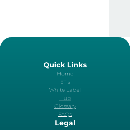
Quick Links
Home
ETIs
White Label
Hub
Glossary
FAQs
Legal