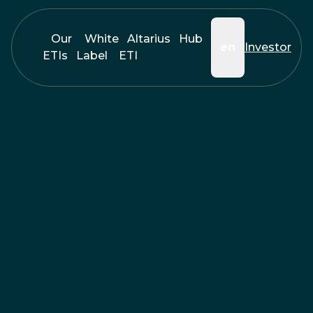
Our
White
Altarius
Hub
en
Investor
ETIs
Label
ETI