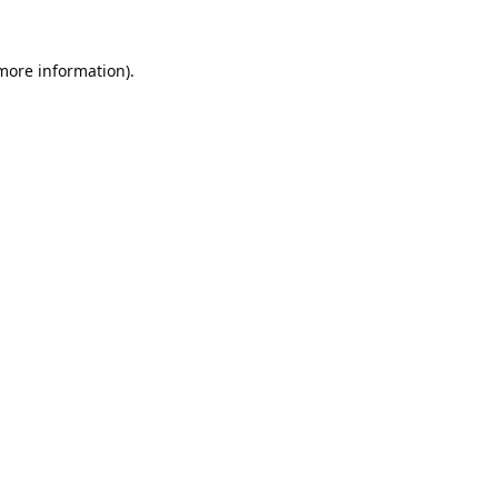
 more information).