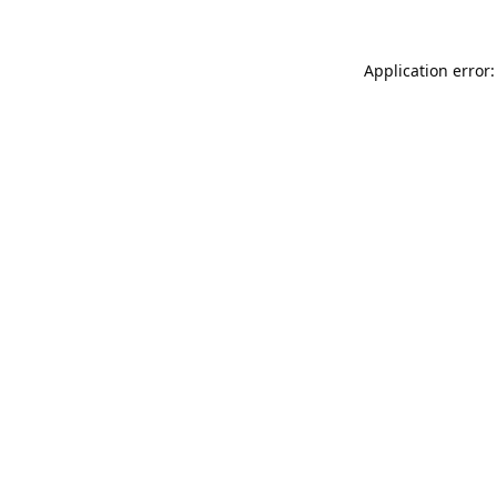
Application error: