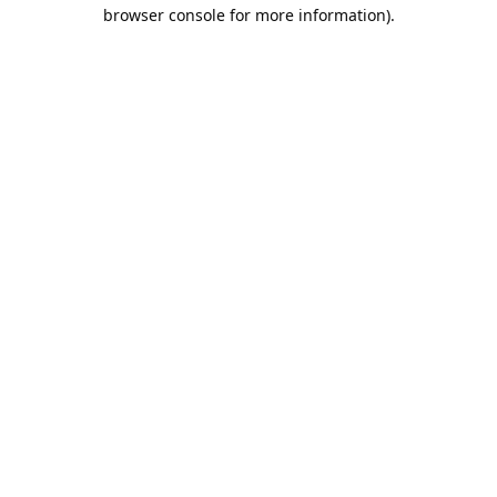
browser console for more information).