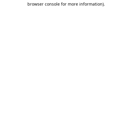
browser console for more information).