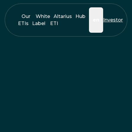
Our
White
Altarius
Hub
en
Investor
ETIs
Label
ETI