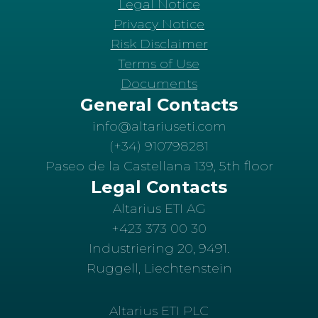
Legal Notice
Privacy Notice
Risk Disclaimer
Terms of Use
Documents
General Contacts
info@altariuseti.com
(+34) 910798281
Paseo de la Castellana 139, 5th floor
Legal Contacts
Altarius ETI AG
+423 373 00 30
Industriering 20, 9491.
Ruggell, Liechtenstein
Altarius ETI PLC