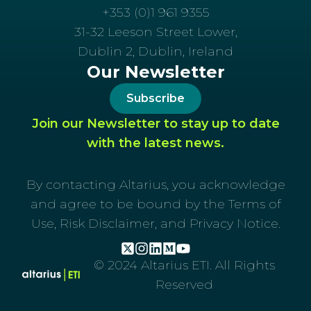
+353 (0)1 961 9355
31-32 Leeson Street Lower,
Dublin 2, Dublin, Ireland
Our Newsletter
Subscribe
Join our Newsletter to stay up to date
with the latest news.
By contacting Altarius, you acknowledge
and agree to be bound by the Terms of
Use, Risk Disclaimer, and Privacy Notice.
© 2024 Altarius ETI. All Rights
Reserved