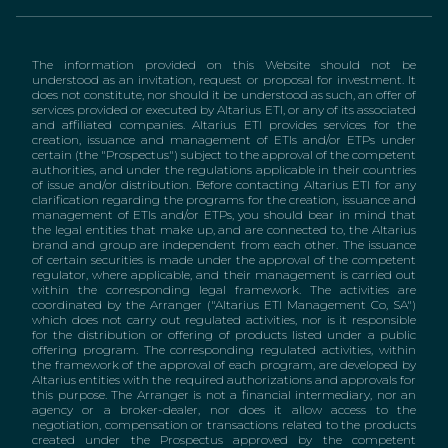
The information provided on this Website should not be
understood as an invitation, request or proposal for investment. It
does not constitute, nor should it be understood as such, an offer of
services provided or executed by Altarius ETI, or any of its associated
and affiliated companies. Altarius ETI provides services for the
creation, issuance and management of ETIs and/or ETPs under
certain (the "Prospectus") subject to the approval of the competent
authorities, and under the regulations applicable in their countries
of issue and/or distribution. Before contacting Altarius ETI for any
clarification regarding the programs for the creation, issuance and
management of ETIs and/or ETPs, you should bear in mind that
the legal entities that make up, and are connected to, the Altarius
brand and group are independent from each other. The issuance
of certain securities is made under the approval of the competent
regulator, where applicable, and their management is carried out
within the corresponding legal framework. The activities are
coordinated by the Arranger ("Altarius ETI Management Co, SA")
which does not carry out regulated activities, nor is it responsible
for the distribution or offering of products listed under a public
offering program. The corresponding regulated activities, within
the framework of the approval of each program, are developed by
Altarius entities with the required authorizations and approvals for
this purpose. The Arranger is not a financial intermediary, nor an
agency or a broker-dealer, nor does it allow access to the
negotiation, compensation or transactions related to the products
created under the Prospectus approved by the competent