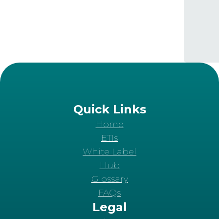
Quick Links
Home
ETIs
White Label
Hub
Glossary
FAQs
Legal