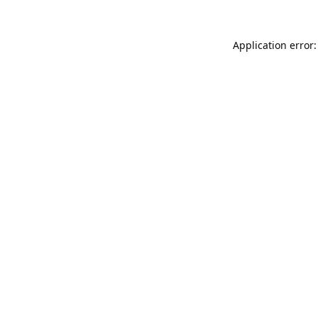
Application error: