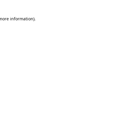
 more information).