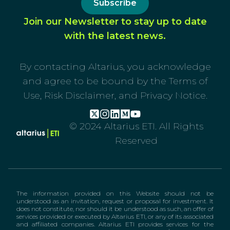
Subscribe
Join our Newsletter to stay up to date
with the latest news.
By contacting Altarius, you acknowledge
and agree to be bound by the Terms of
Use, Risk Disclaimer, and Privacy Notice.
© 2024 Altarius ETI. All Rights
Reserved
The information provided on this Website should not be
understood as an invitation, request or proposal for investment. It
does not constitute, nor should it be understood as such, an offer of
services provided or executed by Altarius ETI, or any of its associated
and affiliated companies. Altarius ETI provides services for the