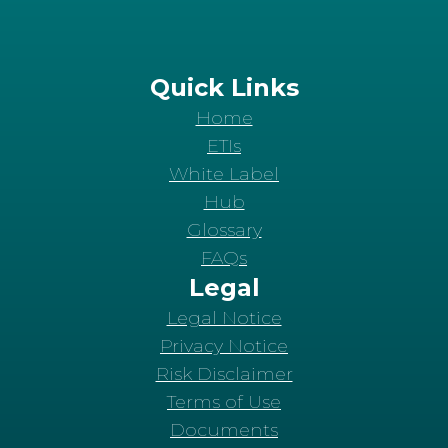
Quick Links
Home
ETIs
White Label
Hub
Glossary
FAQs
Legal
Legal Notice
Privacy Notice
Risk Disclaimer
Terms of Use
Documents