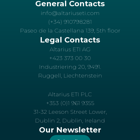
General Contacts
info@altariuseti.com
(+34) 910798281
Paseo de la Castellana 139, 5th floor
Legal Contacts
Altarius ETI AG
+423 373 00 30
Industriering 20, 9491.
Ruggell, Liechtenstein
Altarius ETI PLC
+353 (0)1 961 9355
31-32 Leeson Street Lower,
Dublin 2, Dublin, Ireland
Our Newsletter