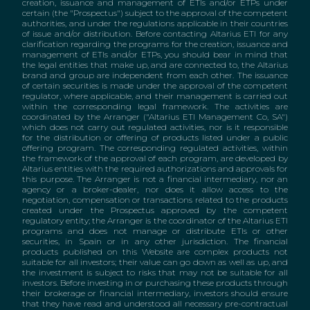
creation, issuance and management of ETIs and/or ETPs under
certain (the "Prospectus") subject to the approval of the competent
authorities, and under the regulations applicable in their countries
of issue and/or distribution. Before contacting Altarius ETI for any
clarification regarding the programs for the creation, issuance and
management of ETIs and/or ETPs, you should bear in mind that
the legal entities that make up, and are connected to, the Altarius
brand and group are independent from each other. The issuance
of certain securities is made under the approval of the competent
regulator, where applicable, and their management is carried out
within the corresponding legal framework. The activities are
coordinated by the Arranger ("Altarius ETI Management Co, SA")
which does not carry out regulated activities, nor is it responsible
for the distribution or offering of products listed under a public
offering program. The corresponding regulated activities, within
the framework of the approval of each program, are developed by
Altarius entities with the required authorizations and approvals for
this purpose. The Arranger is not a financial intermediary, nor an
agency or a broker-dealer, nor does it allow access to the
negotiation, compensation or transactions related to the products
created under the Prospectus approved by the competent
regulatory entity; the Arranger is the coordinator of the Altarius ETI
programs and does not manage or distribute ETIs or other
securities, in Spain or in any other jurisdiction. The financial
products published on this Website are complex products not
suitable for all investors; their value can go down as well as up, and
the investment is subject to risks that may not be suitable for all
investors. Before investing in or purchasing these products through
their brokerage or financial intermediary, investors should ensure
that they have read and understood all necessary pre-contractual