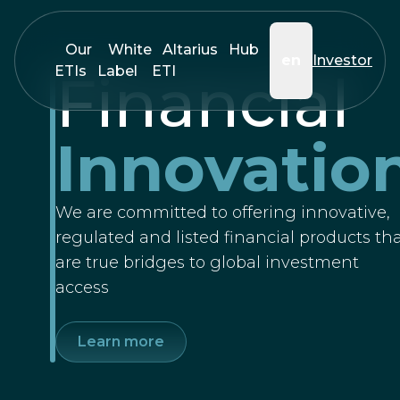
Our
White
Altarius
Hub
en
Investor
ETIs
Label
ETI
Financial
Innovatio
We are committed to offering innovative,
regulated and listed financial products th
are true bridges to global investment
access
Learn more