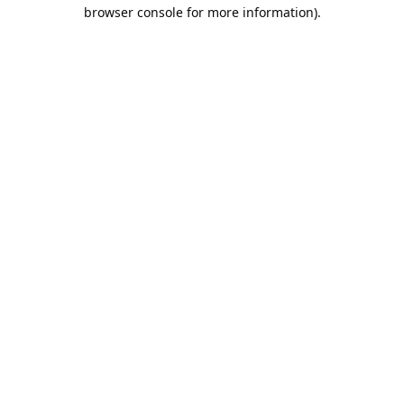
browser console for more information).