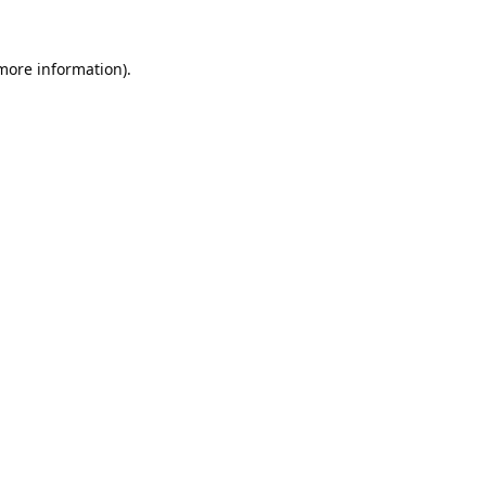
 more information).