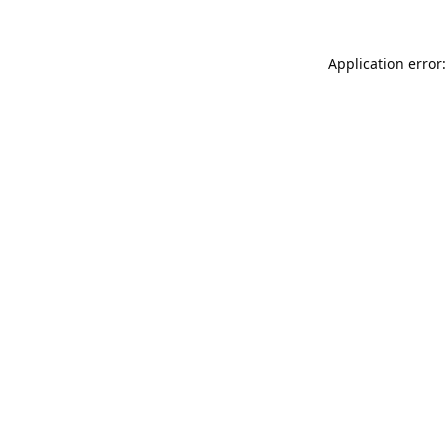
Application error: