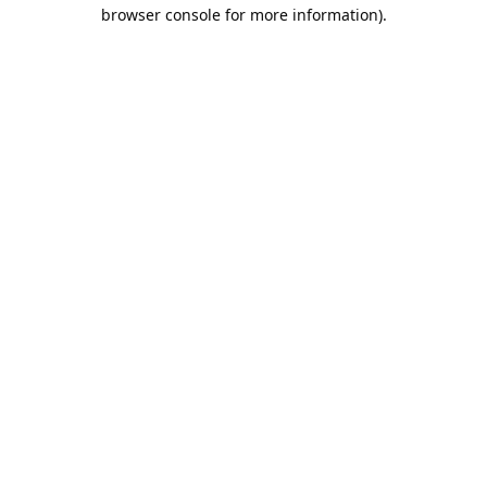
browser console for more information).