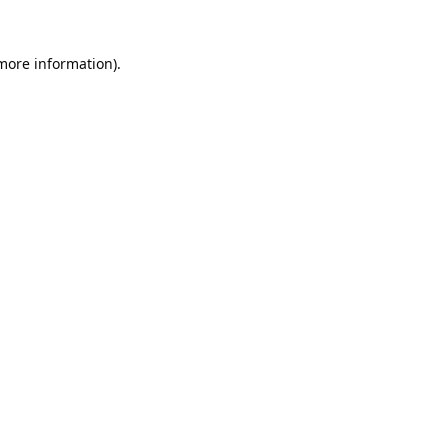
 more information).