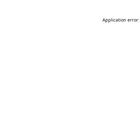
Application error: