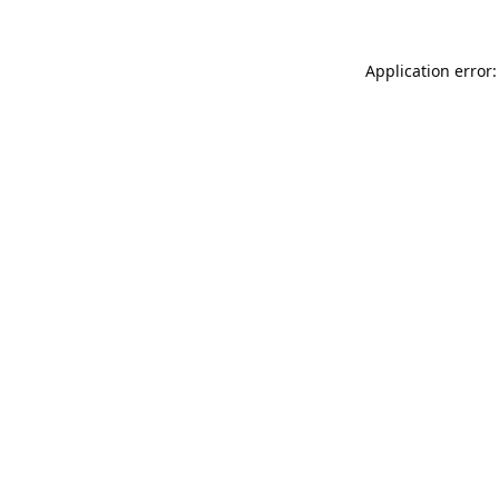
Application error: