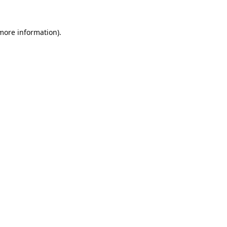
 more information).