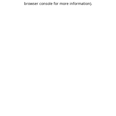
browser console for more information).