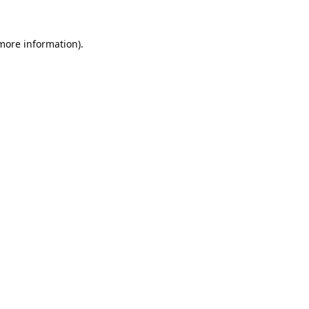
 more information).