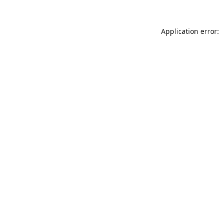
Application error: