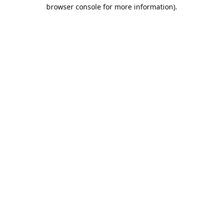
browser console for more information).