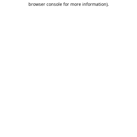
browser console for more information).