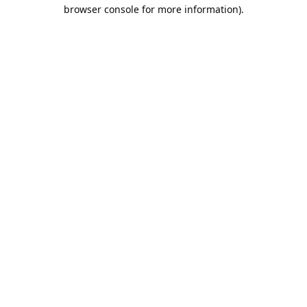
browser console for more information).