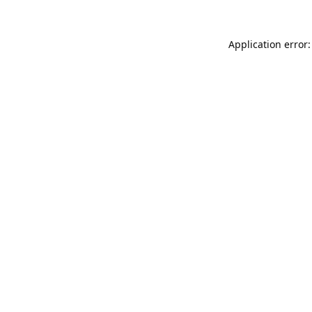
Application error: