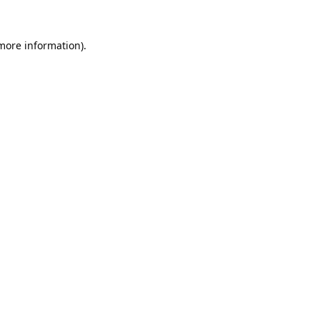
 more information).