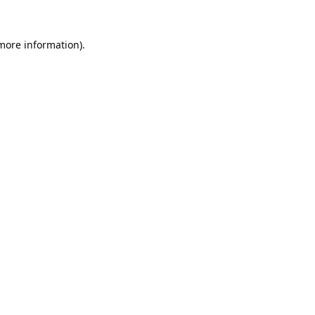
 more information).