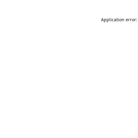
Application error: