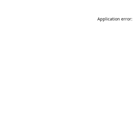
Application error: