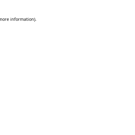
 more information).