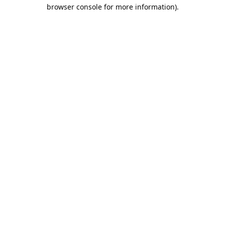
browser console for more information).