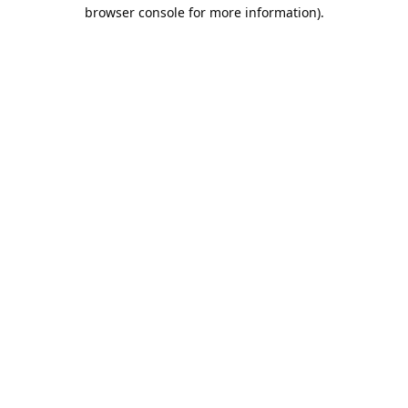
browser console for more information).