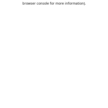
browser console for more information).