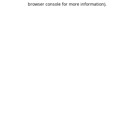
browser console for more information).