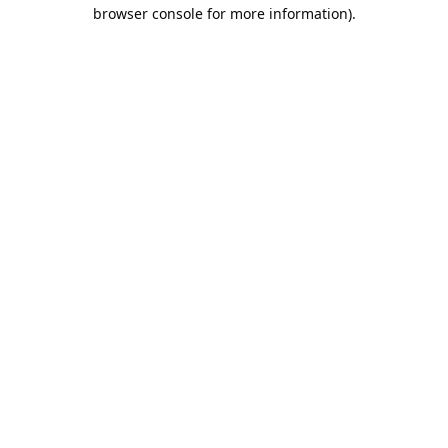
browser console for more information).