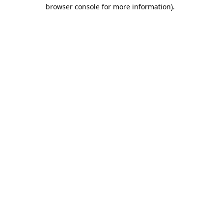
browser console for more information).