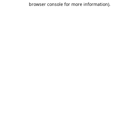
browser console for more information).