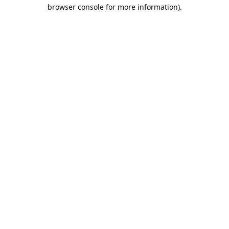
browser console for more information).