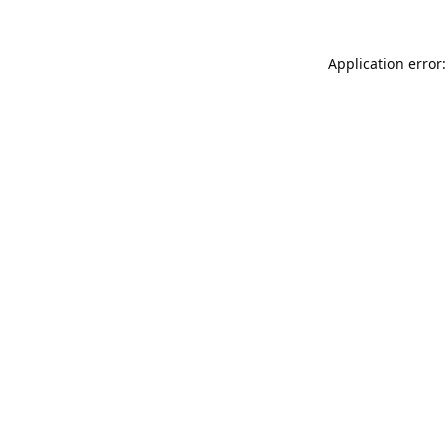
Application error: