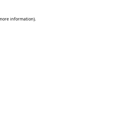
 more information).