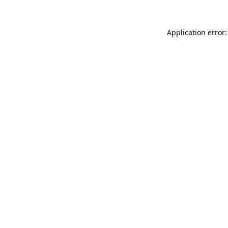
Application error: