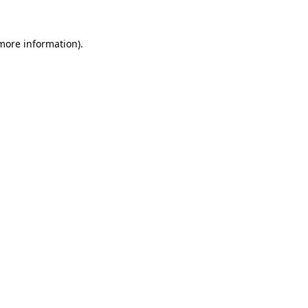
 more information).