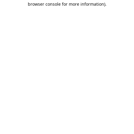
browser console for more information).